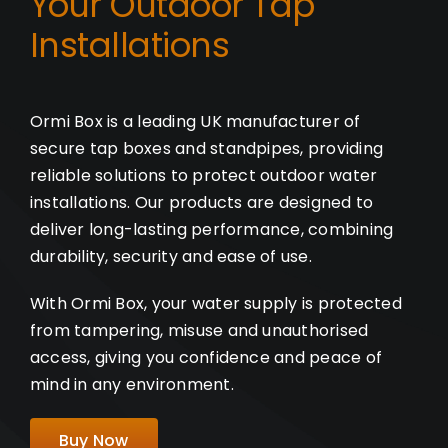
Your Outdoor Tap
Installations
Ormi Box is a leading UK manufacturer of
secure tap boxes and standpipes, providing
reliable solutions to protect outdoor water
installations. Our products are designed to
deliver long-lasting performance, combining
durability, security and ease of use.
With Ormi Box, your water supply is protected
from tampering, misuse and unauthorised
access, giving you confidence and peace of
mind in any environment.
Buy Now