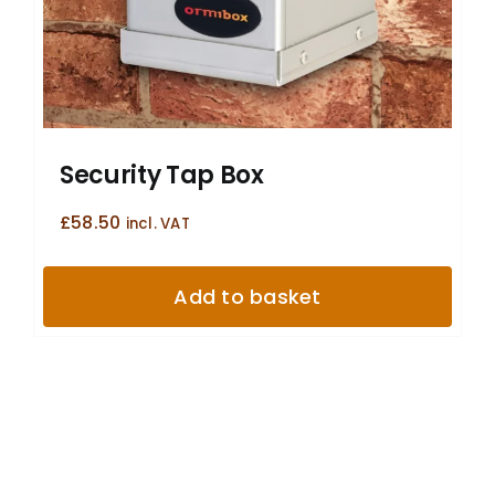
Security Tap Box
£
58.50
incl. VAT
Add to basket