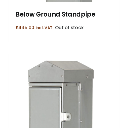
Below Ground Standpipe
£
435.00
Out of stock
incl. VAT