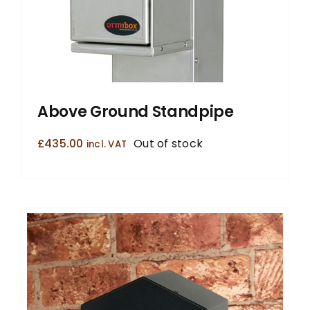
Above Ground Standpipe
£
435.00
Out of stock
incl. VAT