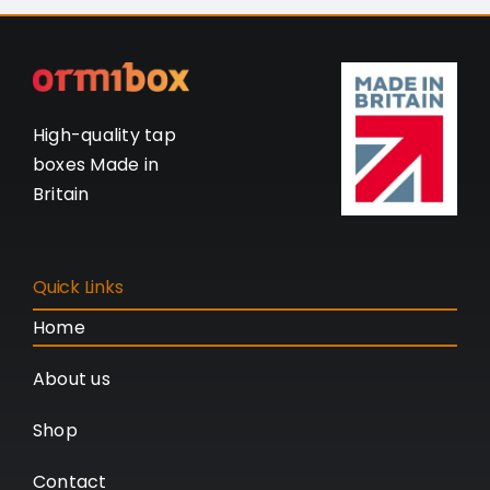
High-quality tap
boxes Made in
Britain
Quick Links
Home
About us
Shop
Contact