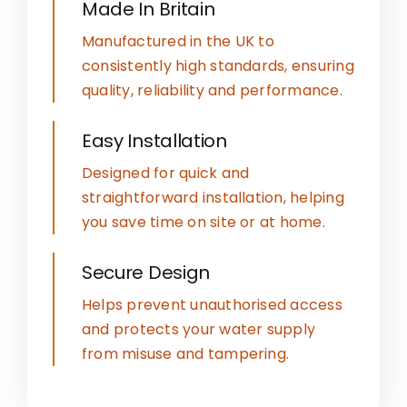
Made In Britain
Manufactured in the UK to
consistently high standards, ensuring
quality, reliability and performance.
Easy Installation
Designed for quick and
straightforward installation, helping
you save time on site or at home.
Secure Design
Helps prevent unauthorised access
and protects your water supply
from misuse and tampering.