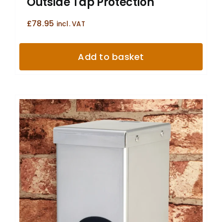
Outside Tap Protection
£
78.95
incl. VAT
Add to basket