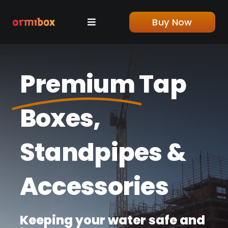
Skip
to
Buy Now
Toggle
content
Navigation
Home
Premium
Tap
Shop
Boxes,
About us
Standpipes &
Blog
Accessories
Contact
Keeping your water safe and