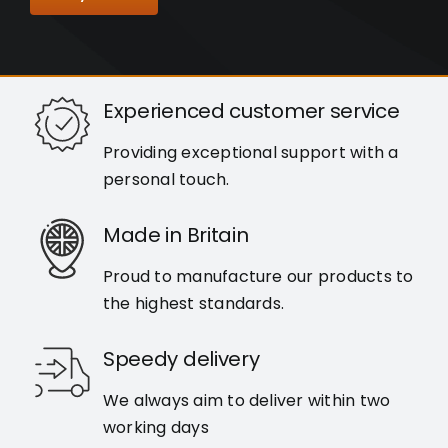
Experienced customer service
Providing exceptional support with a
personal touch.
Made in Britain
Proud to manufacture our products to
the highest standards.
Speedy delivery
We always aim to deliver within two
working days