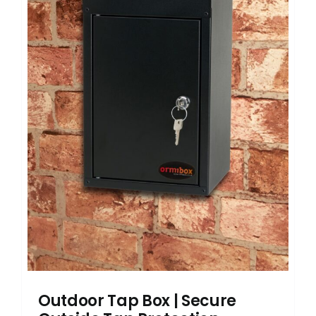
Outdoor Tap Box | Secure