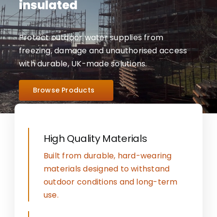
insulated
Protect outdoor water supplies from
freezing, damage and unauthorised access
with durable, UK-made solutions.
Browse Products
High Quality Materials
Built from durable, hard-wearing
materials designed to withstand
outdoor conditions and long-term
use.