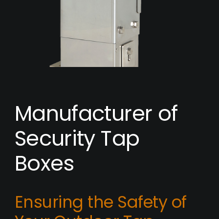
Manufacturer of
Security Tap
Boxes
Ensuring the Safety of