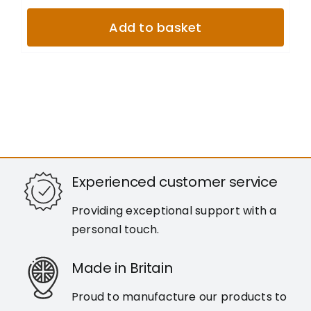
Add to basket
Experienced customer service
Providing exceptional support with a
personal touch.
Made in Britain
Proud to manufacture our products to