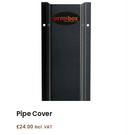
Pipe Cover
£
24.00
incl. VAT