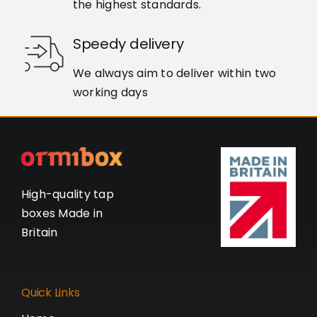
the highest standards.
Speedy delivery
We always aim to deliver within two
working days
High-quality tap
boxes Made in
Britain
Quick Links