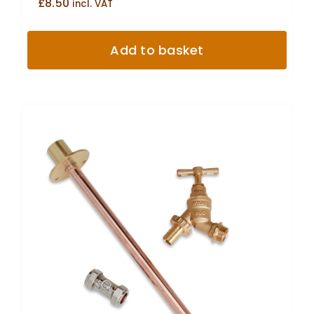
£
8.50
incl. VAT
Add to basket