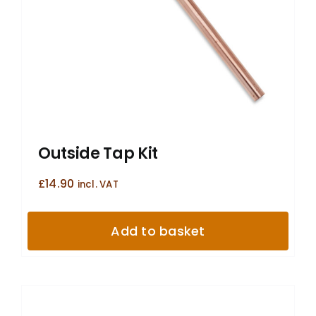
Outside Tap Kit
£
14.90
incl. VAT
Add to basket