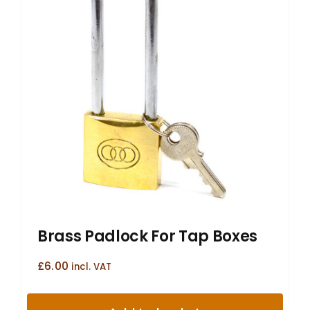
Brass Padlock For Tap Boxes
£
6.00
incl. VAT