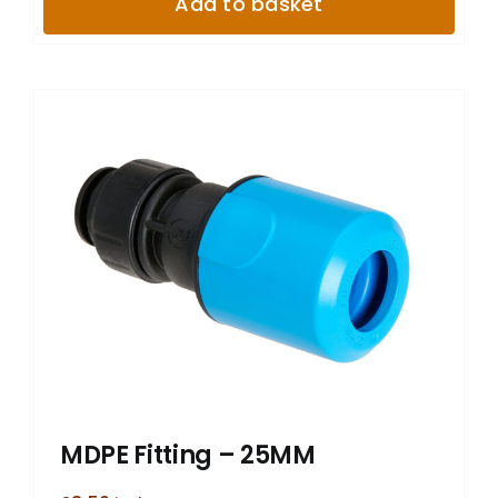
Add to basket
MDPE Fitting – 25MM