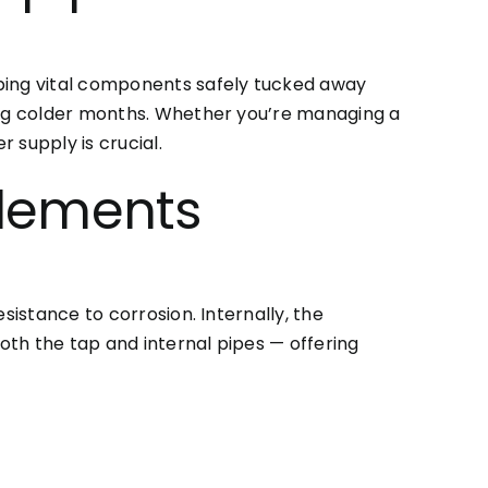
eping vital components safely tucked away
ring colder months. Whether you’re managing a
 supply is crucial.
Elements
sistance to corrosion. Internally, the
both the tap and internal pipes — offering