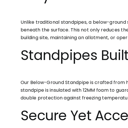
Unlike traditional standpipes, a below-ground
beneath the surface. This not only reduces th
building site, maintaining an allotment, or ope
Standpipes Buil
Our Below-Ground Standpipe is crafted from high
standpipe is insulated with 12MM foam to guard
double protection against freezing temperatu
Secure Yet Acce