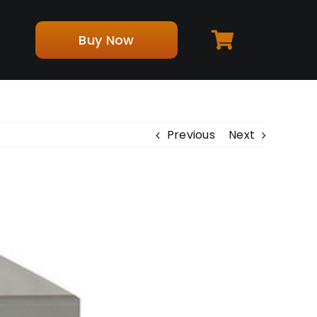
t
Buy Now
Blog
Previous
Next