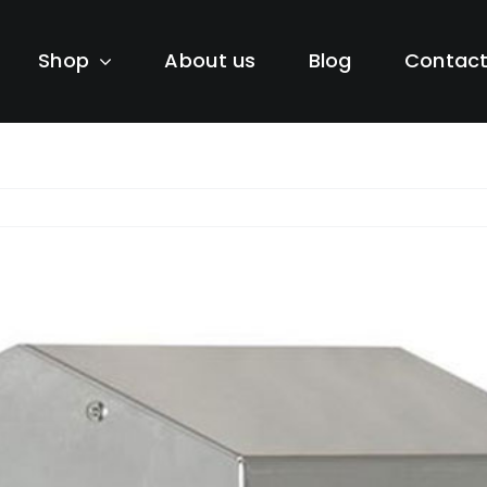
Shop
About us
Blog
Contac