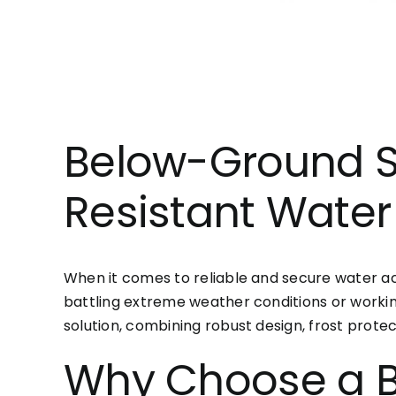
Below-Ground S
Resistant Water
When it comes to reliable and secure water ac
battling extreme weather conditions or workin
solution, combining robust design, frost prote
Why Choose a