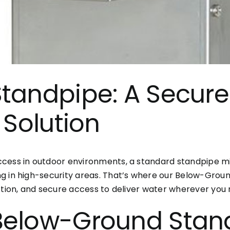
tandpipe: A Secure
 Solution
cess in outdoor environments, a standard standpipe migh
g in high-security areas. That’s where our Below-Grou
ction, and secure access to deliver water wherever you n
Below-Ground Stan