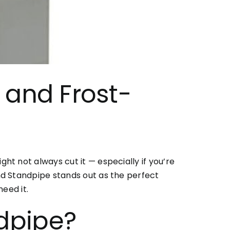
 and Frost-
t not always cut it — especially if you’re
nd Standpipe stands out as the perfect
eed it.
dpipe
?