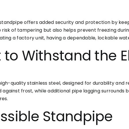
 standpipe offers added security and protection by ke
e risk of tampering but also helps prevent freezing du
rating a factory unit, having a dependable, lockable water
t to Withstand the 
-quality stainless steel, designed for durability and re
 against frost, while additional pipe lagging surrounds 
res.
ssible Standpipe