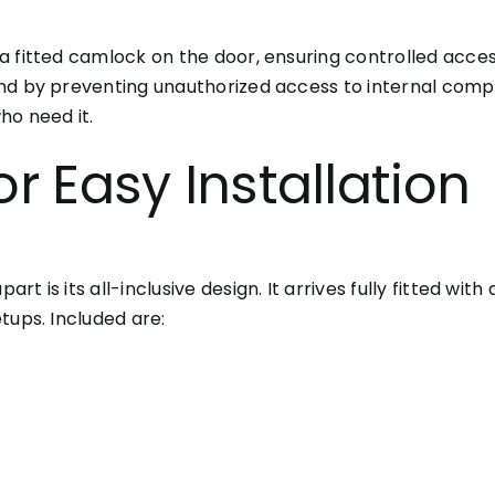
a fitted camlock on the door, ensuring controlled acce
ind by preventing unauthorized access to internal com
ho need it.
or Easy Installation
 is its all-inclusive design. It arrives fully fitted with
tups. Included are: