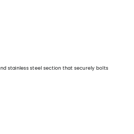
 stainless steel section that securely bolts