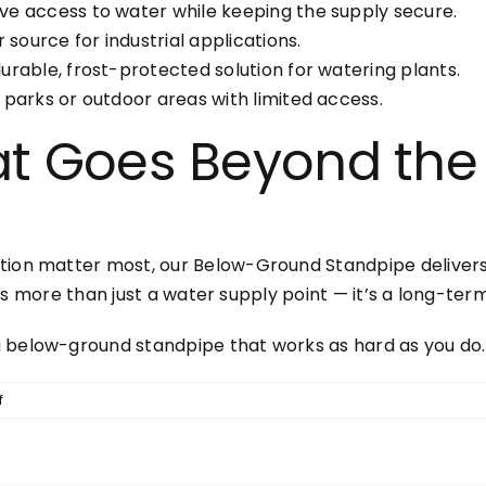
e access to water while keeping the supply secure.
 source for industrial applications.
rable, frost-protected solution for watering plants.
parks or outdoor areas with limited access.
at Goes Beyond the
ion matter most, our Below-Ground Standpipe delivers. W
e is more than just a water supply point — it’s a long-term
a below-ground standpipe that works as hard as you do.
on
f
Below-
Ground
Standpipe: