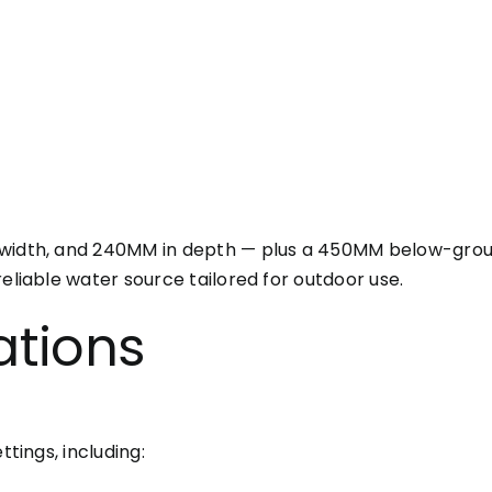
width, and 240MM in depth — plus a 450MM below-ground
eliable water source tailored for outdoor use.
ations
ttings, including: