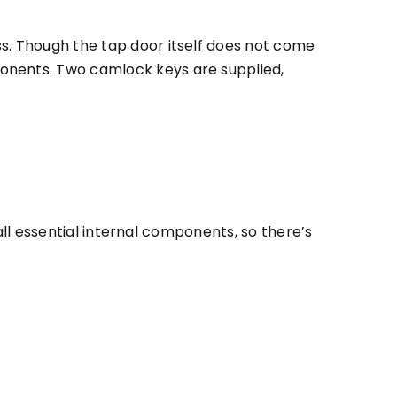
ss. Though the tap door itself does not come
ponents. Two camlock keys are supplied,
 all essential internal components, so there’s