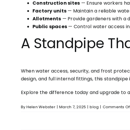
Construction sites
— Ensure workers hav
Factory units
— Maintain a reliable water
Allotments
— Provide gardeners with a du
Public spaces
— Control water access in 
A Standpipe Th
When water access, security, and frost protect
design, and full internal fittings, this standpip
Explore the difference today and upgrade to 
By
Helen Webster
|
March 7, 2025
|
blog
|
Comments Of