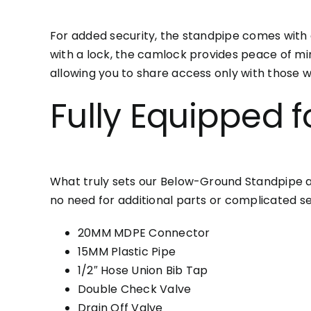
For added security, the standpipe comes with 
with a lock, the camlock provides peace of m
allowing you to share access only with those w
Fully Equipped f
What truly sets our Below-Ground Standpipe apart
no need for additional parts or complicated se
20MM MDPE Connector
15MM Plastic Pipe
1/2″ Hose Union Bib Tap
Double Check Valve
Drain Off Valve