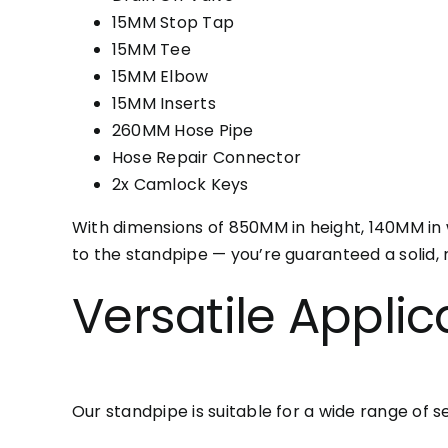
15MM Stop Tap
15MM Tee
15MM Elbow
15MM Inserts
260MM Hose Pipe
Hose Repair Connector
2x Camlock Keys
With dimensions of 850MM in height, 140MM in 
to the standpipe — you’re guaranteed a solid, r
Versatile Applic
Our standpipe is suitable for a wide range of se