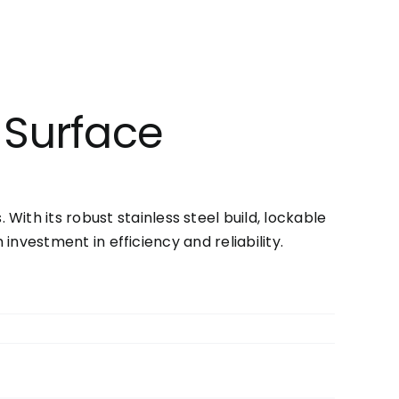
 Surface
ith its robust stainless steel build, lockable
 investment in efficiency and reliability.