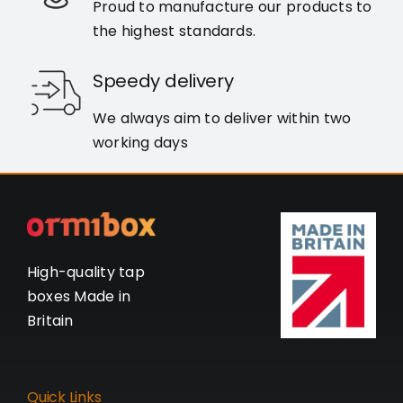
Proud to manufacture our products to
the highest standards.
Speedy delivery
We always aim to deliver within two
working days
High-quality tap
boxes Made in
Britain
Quick Links