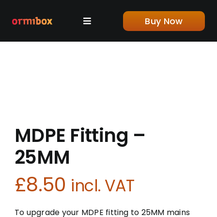
Skip
to
Buy Now
Toggle
content
Navigation
Home
Shop
About us
MDPE Fitting –
Blog
25MM
£
8.50
Contact
incl. VAT
To upgrade your MDPE fitting to 25MM mains