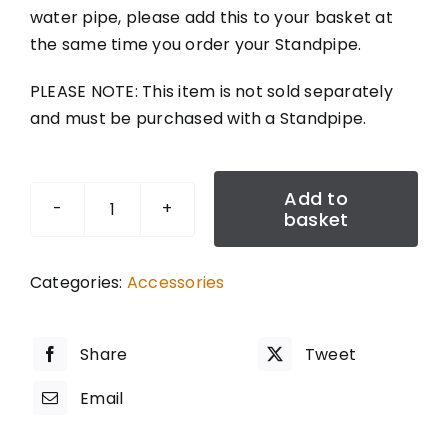
water pipe, please add this to your basket at
the same time you order your Standpipe.
PLEASE NOTE: This item is not sold separately
and must be purchased with a Standpipe.
Add to
basket
MDPE
Fitting
-
Categories:
Accessories
25MM
quantity
Share
Tweet
Email