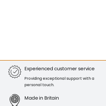
Experienced customer service
Providing exceptional support with a
personal touch.
Made in Britain